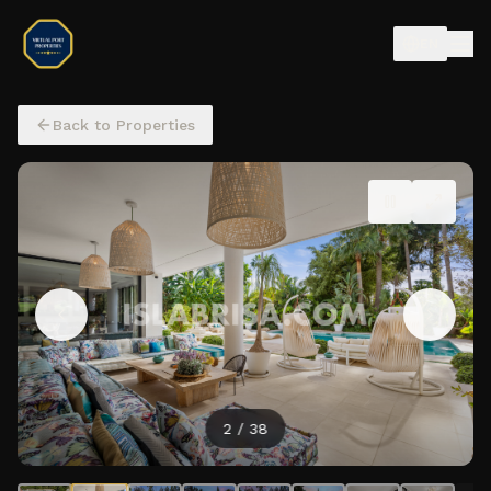
EN
Back to Properties
2
/
38