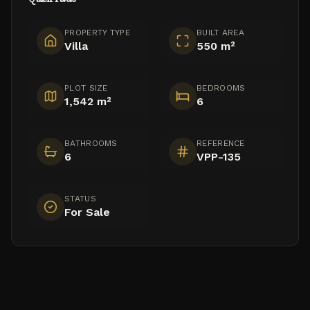
PROPERTY TYPE
BUILT AREA
Villa
550 m²
PLOT SIZE
BEDROOMS
1,542 m²
6
BATHROOMS
REFERENCE
6
VPP-135
STATUS
For Sale