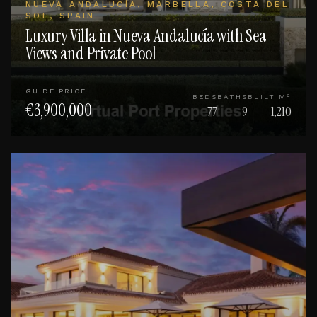
NUEVA ANDALUCÍA, MARBELLA, COSTA DEL
SOL, SPAIN
Luxury Villa in Nueva Andalucía with Sea
Views and Private Pool
GUIDE PRICE
BEDS
BATHS
BUILT M²
€3,900,000
77
9
1,210