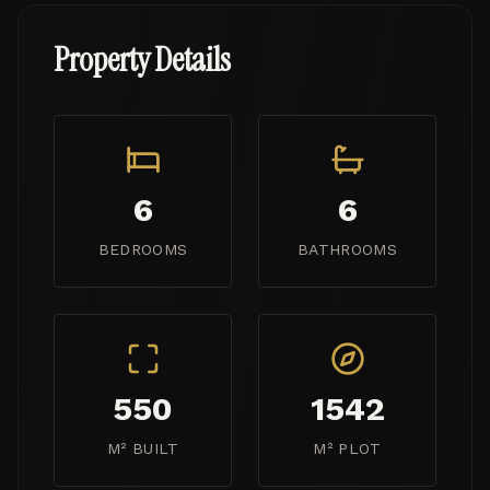
Property Details
6
6
BEDROOMS
BATHROOMS
550
1542
M² BUILT
M² PLOT