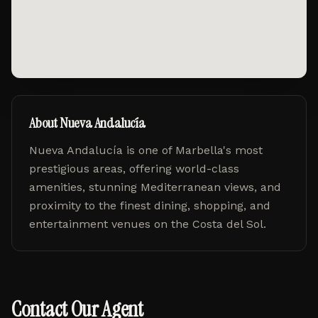
About
Nueva Andalucía
Nueva Andalucía
is one of Marbella's most
prestigious areas, offering world-class
amenities, stunning Mediterranean views, and
proximity to the finest dining, shopping, and
entertainment venues on the Costa del Sol.
Contact Our Agent