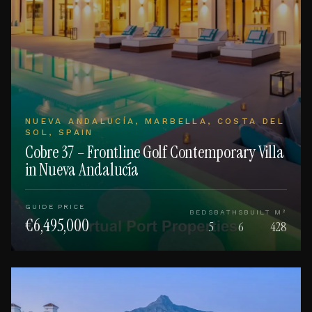
NUEVA ANDALUCÍA, MARBELLA, COSTA DEL
SOL, SPAIN
Cobre 37 – Frontline Golf Contemporary Villa
in Nueva Andalucía
GUIDE PRICE
BEDS
BATHS
BUILT M²
€6,495,000
5
6
428