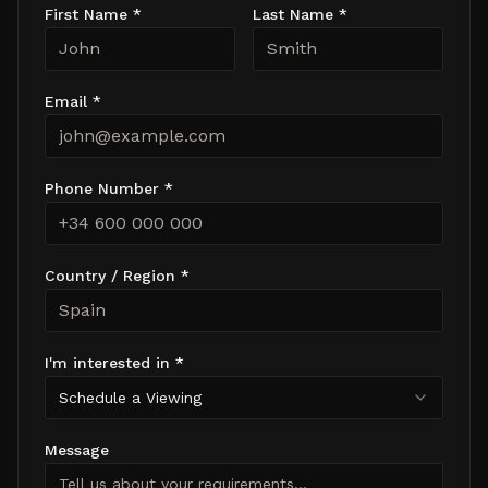
First Name *
Last Name *
Email *
Phone Number *
Country / Region *
I'm interested in *
Schedule a Viewing
Message