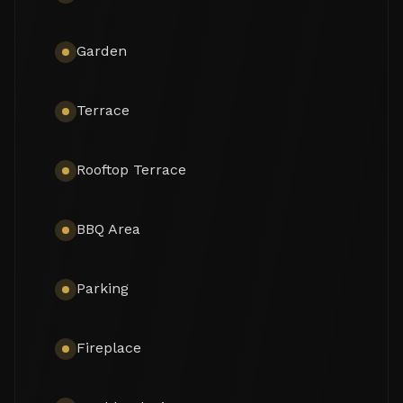
mountains, including the legendary symbol of 
Marbella, La Concha Mountain.

Garden
The left wing of the main level holds 2 serene 
bedrooms with direct access to the landscaped 
garden. The rest of the area have been made for 
Terrace
suiting the most discerning tastes, as you can find 
a welcoming entrance hall, a voguish grand living 
and dining area ensuring a stylish family space and 
Rooftop Terrace
connected to a high-end fully equipped and fitted 
sleek kitchen, as well as a stunning cinema room. 
The property features 4 more bedrooms, 6 en-
BBQ Area
suite bathrooms and 1 guest toilet.

Exquisitely presented, it comes for sale in 
Parking
excellent condition with a guest apartment and 
features making sure you live luxuriously (fireplace, 
marble floors, air-conditioning, double glazing, 
Fireplace
dressing room, fitted wardrobes, glass doors and 
balustrades, alarm, BBQ, separate guest toilet, 
garage, etc.). The colour scheme is purely 