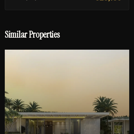
Similar Properties