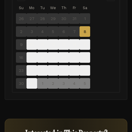
Su
Mo
Tu
We
Th
Fr
Sa
26
27
28
29
30
31
1
2
3
4
5
6
7
8
9
10
11
12
13
14
15
16
17
18
19
20
21
22
23
24
25
26
27
28
29
30
31
1
2
3
4
5