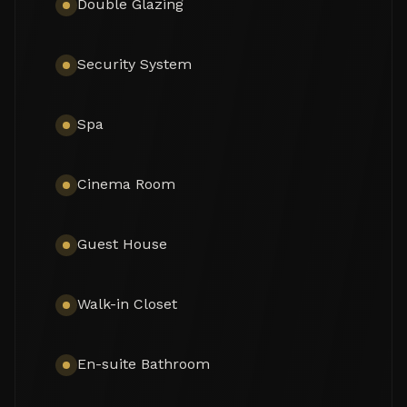
Double Glazing
monochrome, with a subtle mix of harmonious 
tonal shades. The neutral tones are combined with 
touches of wood and cozy Scandinavian accents 
Security System
that create the most pleasant and comfortable 
atmosphere.

Spa
The exterior of this remarkable property features 
the solarium, covered and sunny terraces of 330 
m², a swimming pool and sunbathing areas 
Cinema Room
surrounded with perfectly manicured and tastefully 
decorated garden with several areas that 
guarantee an ideal entertainment time and fun for 
Guest House
your family and guests. Every detail ensures the 
highest quality outdoor living. The strategic spots 
around the house are decorated with fountains 
Walk-in Closet
and lush greenery where you can let your thoughts 
wander, meditate or read a good book. You can 
organize a formal dinner under the moonlight in 
En-suite Bathroom
the al fresco dining room with a natural wooden 
table. Comfortable chill-out areas are located 