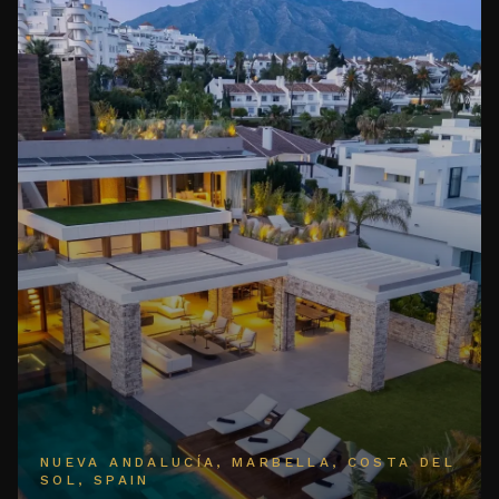
NUEVA ANDALUCÍA, MARBELLA, COSTA DEL
SOL, SPAIN