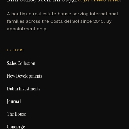
A boutique real estate house serving international
families across the Costa del Sol since 2010. By
appointment only.
EXPLORE
Sales Collection
New Developments
Dubai Investments
Journal
The House
Concierge