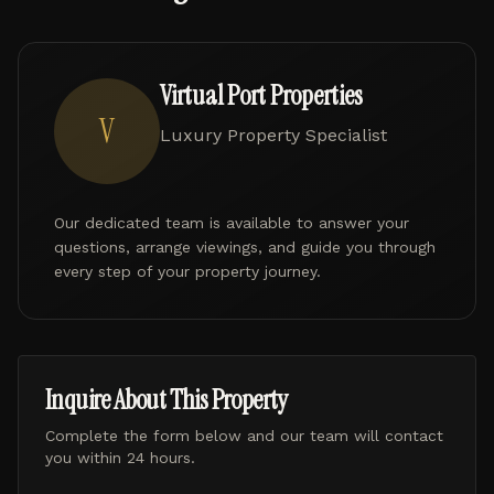
Virtual Port Properties
V
Luxury Property Specialist
Our dedicated team is available to answer your
questions, arrange viewings, and guide you through
every step of your property journey.
Inquire About This Property
Complete the form below and our team will contact
you within 24 hours.