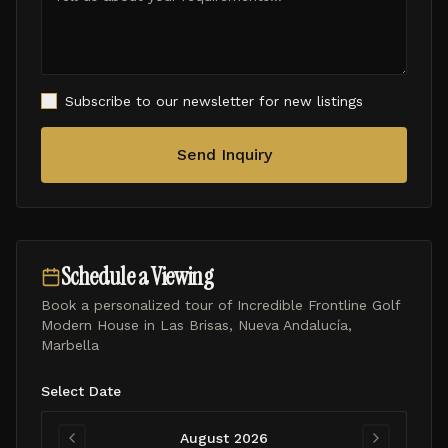
Subscribe to our newsletter for new listings
Send Inquiry
Schedule a Viewing
Book a personalized tour of
Incredible Frontline Golf
Modern House in Las Brisas, Nueva Andalucía,
Marbella
Select Date
August 2026