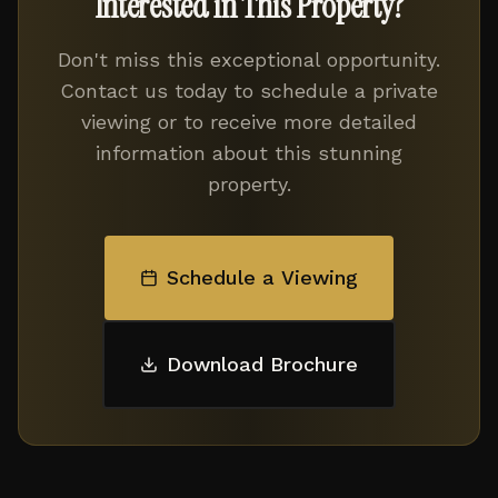
Interested in This Property?
Don't miss this exceptional opportunity.
Contact us today to schedule a private
viewing or to receive more detailed
information about this stunning
property.
Schedule a Viewing
Download Brochure