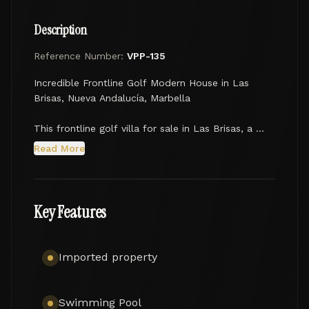
Description
Reference Number:
VPP-135
Incredible Frontline Golf Modern House in Las 
Brisas, Nueva Andalucía, Marbella

This frontline golf villa for sale in Las Brisas, a 
lovely residential area in Nueva Andalucía, Marbella, 
Read More
is a luxury jewel, where elegance and modern 
design stand out. Nestled on a picturesque plot of 
1,542 m², this stunning retreat of 550 m² impresses 
with its simple but elegant modern-style 
Key Features
architecture, the latest technological advances, 
open-plan contemporary chic spaces, and stylish 
interior design. Due to its south orientation and 
Imported property
privileged frontline golf position, the villa enjoys 
the picture-perfect views to the idyllic 
surroundings, green carpers of the golf course and 
Swimming Pool