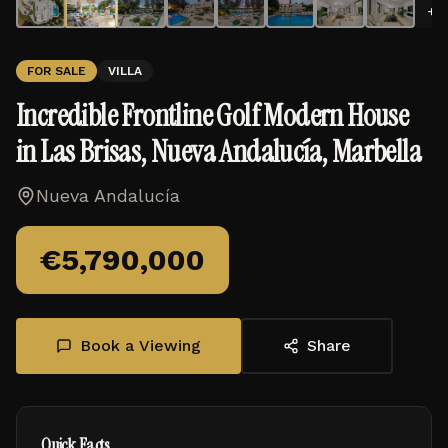
+
3
FOR SALE
VILLA
Incredible Frontline Golf Modern House
in Las Brisas, Nueva Andalucía, Marbella
Nueva Andalucía
€
5,790,000
Book a Viewing
Share
Quick Facts