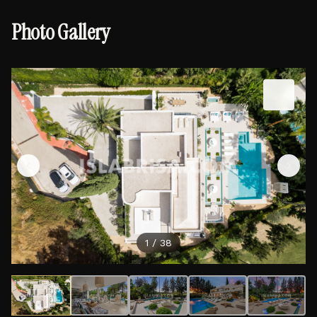
Photo Gallery
1
/
38