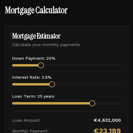
Mortgage Calculator
Mortgage Estimator
Calculate your monthly payments
Down Payment:
20
%
Interest Rate:
3.5
%
Loan Term:
25
years
€
4,632,000
Loan Amount:
€
23,189
Monthly Payment: