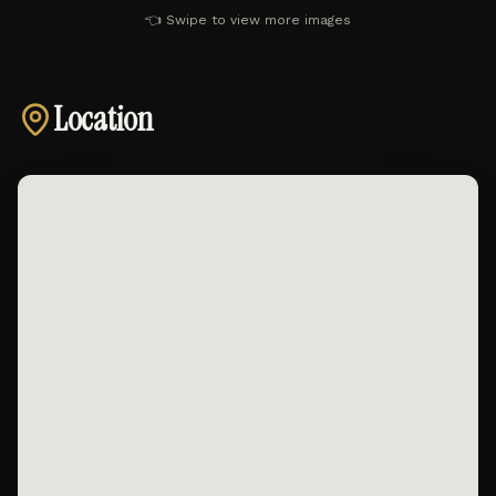
👈 Swipe to view more images
Location