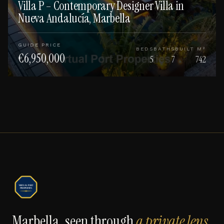
Villa P – Contemporary Designer Villa in
Nueva Andalucía, Marbella
GUIDE PRICE
BEDS
BATHS
BUILT M²
€6,950,000
5
7
742
Marbella, seen through
a private lens
.