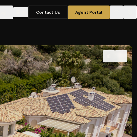
log
Contact Us
Agent Portal
EN