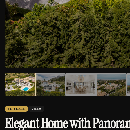
FOR SALE
VILLA
Elegant Home with Panorami