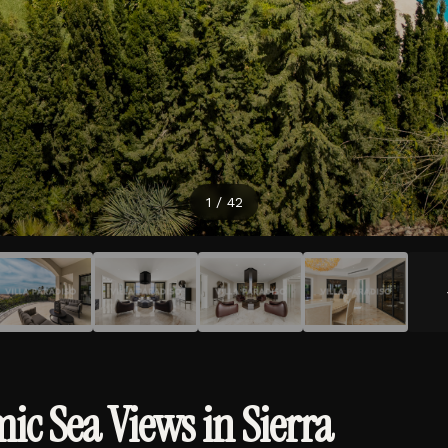
2
/
42
c Sea Views in Sierra