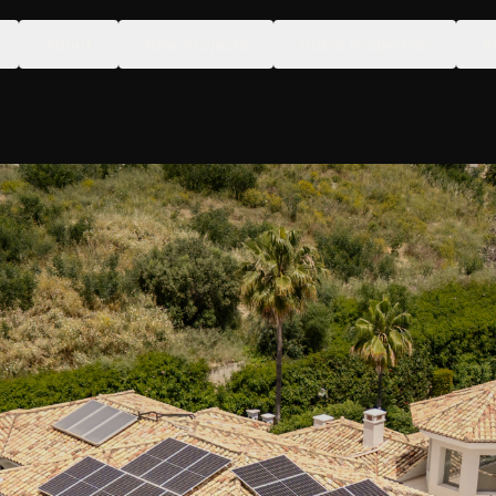
About
New Projects
Dubai Properties
B