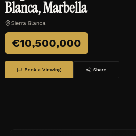
Blanca, Marbella
Sierra Blanca
€
10,500,000
Book a Viewing
Share