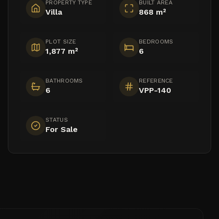
PROPERTY TYPE
BUILT AREA
Villa
868 m²
PLOT SIZE
BEDROOMS
1,877 m²
6
BATHROOMS
REFERENCE
6
VPP-140
STATUS
For Sale