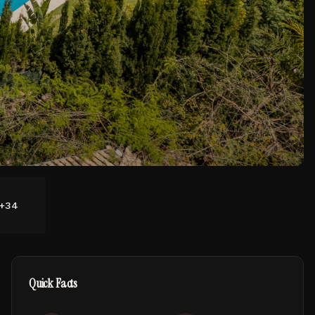
+
34
Quick Facts