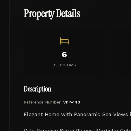
Property Details
6
BEDROOMS
Description
Reference Number:
VPP-140
Elegant Home with Panoramic Sea Views in
Villa Paradiso Sierra Blanca, Marbella Gold