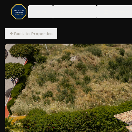
Sales
Locations
Services
Back to Properties