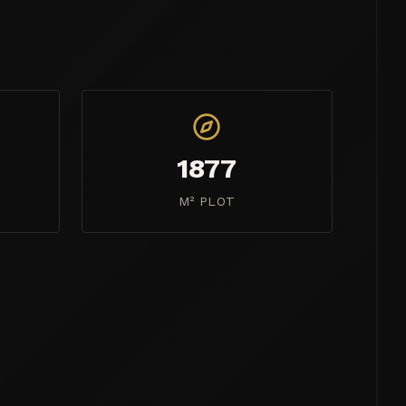
1877
M² PLOT