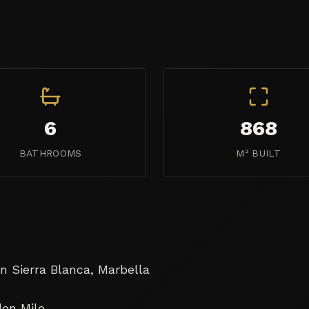
6
868
BATHROOMS
M² BUILT
 Sierra Blanca, Marbella

en Mile
