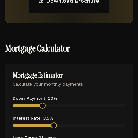
Download Brochure
Mortgage Calculator
Mortgage Estimator
Calculate your monthly payments
Down Payment:
20
%
Interest Rate:
3.5
%
Loan Term:
25
years