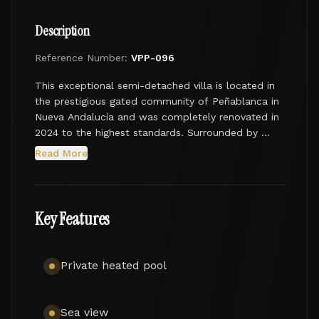
Description
Reference Number:
VPP-096
This exceptional semi-detached villa is located in 
the prestigious gated community of Peñablanca in 
Nueva Andalucía and was completely renovated in 
2024 to the highest standards. Surrounded by 
natural landscapes and enjoying sea and golf 
Read More
views, the property offers a refined lifestyle in one 
of Marbella’s most desirable residential areas.

With a total built area of 460 m², including 240 m² 
Key Features
of interior space, the villa features five spacious 
bedrooms designed for comfort and functionality. 
The entrance level welcomes you into a stylish 
Private heated pool
hallway leading to an open-plan living and dining 
area and a fully fitted Licht kitchen equipped with 
premium Miele appliances. This floor also includes 
Sea view