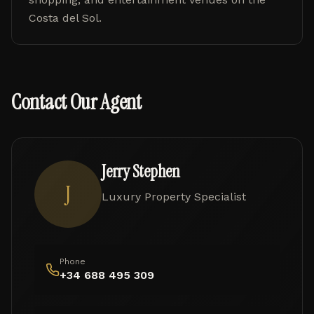
Costa del Sol.
Contact Our Agent
Jerry Stephen
J
Luxury Property Specialist
Phone
+34 688 495 309