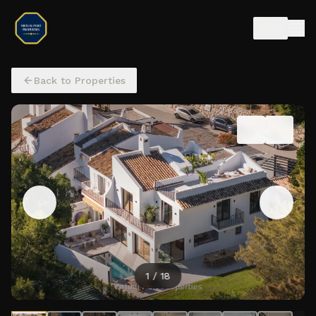
EN
Back to Properties
2
/
18