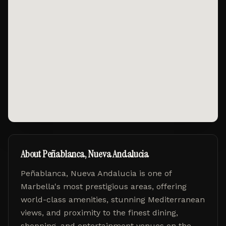
About
Peñablanca, Nueva Andalucia
Peñablanca, Nueva Andalucia
is one of
Marbella's most prestigious areas, offering
world-class amenities, stunning Mediterranean
views, and proximity to the finest dining,
shopping, and entertainment venues on the