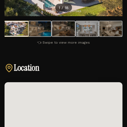
1
/
18
👈 Swipe to view more images
Location