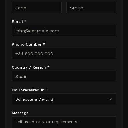
Email *
Phone Number *
Country / Region *
I'm interested in *
Schedule a Viewing
Message