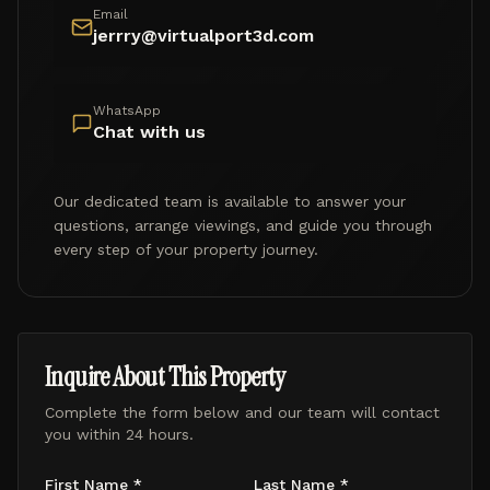
Email
jerrry@virtualport3d.com
WhatsApp
Chat with us
Our dedicated team is available to answer your
questions, arrange viewings, and guide you through
every step of your property journey.
Inquire About This Property
Complete the form below and our team will contact
you within 24 hours.
First Name *
Last Name *