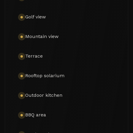
an en-suite bedroom, guest toilet, and laundry 
area.

Golf view
The upper level hosts the master suite along with 
two additional bedrooms sharing a bathroom, all 
with access to terraces and the rooftop. Outdoor 
Mountain view
living is a standout feature, with a heated private 
pool for year-round use, BBQ and outdoor kitchen 
areas, an outdoor cinema, and a rooftop terrace 
Terrace
offering open views. A separate guest house 
provides additional accommodation, while a 
carport offers parking for one vehicle.

Rooftop solarium
Set within a secure gated community with 
surveillance and modern security systems, 
Outdoor kitchen
Peñablanca combines contemporary comfort, 
privacy, and proximity to golf courses, beaches, 
Puerto Banús, schools, and local amenities—
BBQ area
making it an ideal turnkey home in Nueva 
Andalucía.