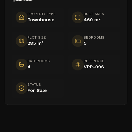
PROPERTY TYPE
BUILT AREA
Townhouse
460 m²
PLOT SIZE
BEDROOMS
285 m²
5
BATHROOMS
REFERENCE
4
VPP-096
STATUS
For Sale