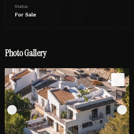
Status
For Sale
Photo Gallery