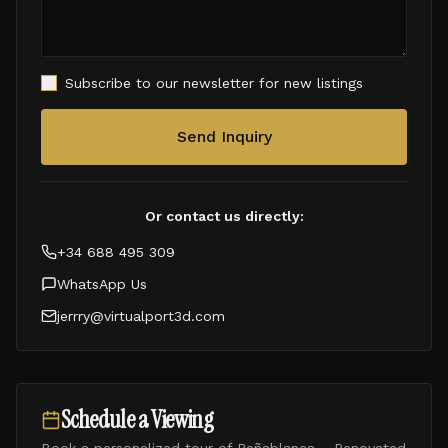
Subscribe to our newsletter for new listings
Send Inquiry
Or contact us directly:
+34 688 495 309
WhatsApp Us
jerrry@virtualport3d.com
Schedule a Viewing