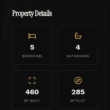
Property Details
5
4
BEDROOMS
BATHROOMS
460
285
M² BUILT
M² PLOT