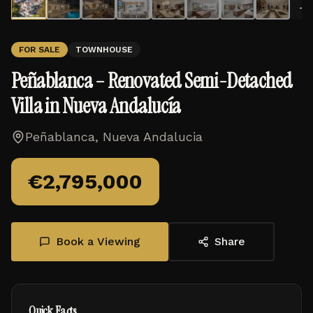
+
1
FOR SALE
TOWNHOUSE
Peñablanca – Renovated Semi-Detached
Villa in Nueva Andalucía
Peñablanca, Nueva Andalucia
€
2,795,000
Book a Viewing
Share
Quick Facts