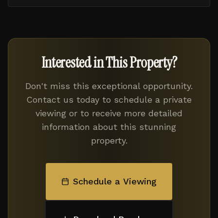
Interested in This Property?
Don't miss this exceptional opportunity.
Contact us today to schedule a private
viewing or to receive more detailed
information about this stunning
property.
Schedule a Viewing