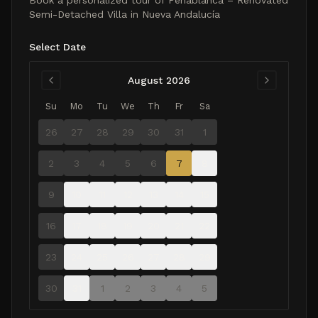
Book a personalized tour of
Peñablanca – Renovated
Semi-Detached Villa in Nueva Andalucía
Select Date
August 2026
Su
Mo
Tu
We
Th
Fr
Sa
26
27
28
29
30
31
1
2
3
4
5
6
7
8
9
10
11
12
13
14
15
16
17
18
19
20
21
22
23
24
25
26
27
28
29
30
31
1
2
3
4
5