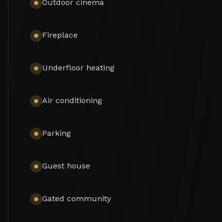
Outdoor cinema
Fireplace
Underfloor heating
Air conditioning
Parking
Guest house
Gated community