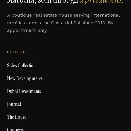
A boutique real estate house serving international
families across the Costa del Sol since 2010. By
appointment only.
EXPLORE
Sales Collection
New Developments
Dubai Investments
Journal
The House
Concierge