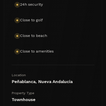
24h security
Close to golf
Close to beach
Close to amenities
Location
Peñablanca, Nueva Andalucia
Property Type
Townhouse