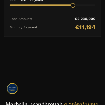
€
2,236,000
Loan Amount:
€
11,194
Monthly Payment:
Marbella, seen through
a private lens
.