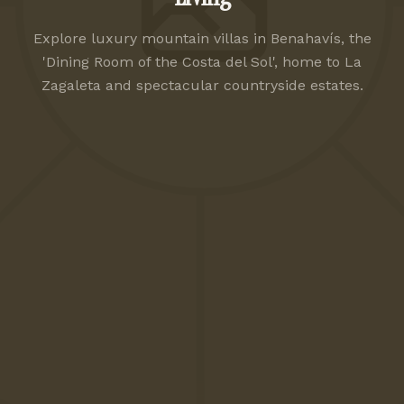
Explore luxury mountain villas in Benahavís, the
'Dining Room of the Costa del Sol', home to La
Zagaleta and spectacular countryside estates.