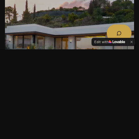
Edit with
LOMAS DE LA QUINTA, BENAHAVÍS,
MARBELLA, COSTA DEL SOL, SPAIN
La Quinta 19 – Contemporary Luxury Villa
with Panoramic Sea Views
GUIDE PRICE
BEDS
BATHS
BUILT M²