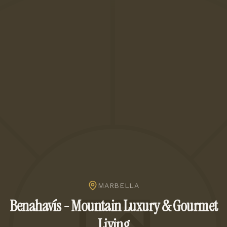
MARBELLA
Benahavís - Mountain Luxury & Gourmet
Living