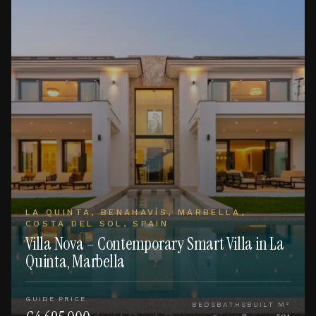
LA QUINTA, BENAHAVÍS, MARBELLA,
COSTA DEL SOL, SPAIN
Villa Nova – Contemporary Smart Villa in La
Quinta, Marbella
GUIDE PRICE
BEDS
BATHS
BUILT M²