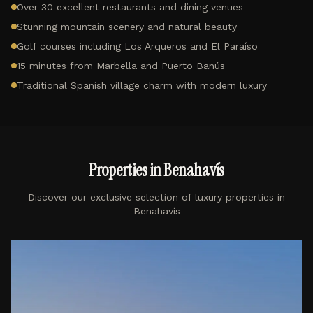
Over 30 excellent restaurants and dining venues
Stunning mountain scenery and natural beauty
Golf courses including Los Arqueros and El Paraíso
15 minutes from Marbella and Puerto Banús
Traditional Spanish village charm with modern luxury
Properties in
Benahavís
Discover our exclusive selection of luxury properties in
Benahavís