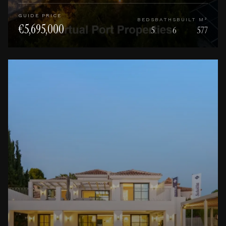
GUIDE PRICE
BEDS
BATHS
BUILT M²
€5,695,000
5
6
577