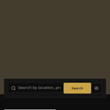
Search