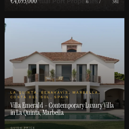
€4,695,000
6
7
581
LA QUINTA, BENAHAVÍS, MARBELLA,
COSTA DEL SOL, SPAIN
Villa Emerald – Contemporary Luxury Villa
in La Quinta, Marbella
GUIDE PRICE