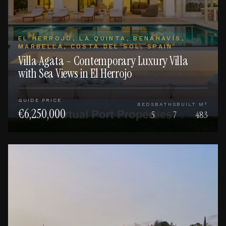
EL HERROJO, LA QUINTA, BENAHAVÍS,
MARBELLA, COSTA DEL SOL, SPAIN
Villa Agata – Contemporary Luxury Villa
with Sea Views in El Herrojo
GUIDE PRICE
BEDS
BATHS
BUILT M²
€6,250,000
5
7
483