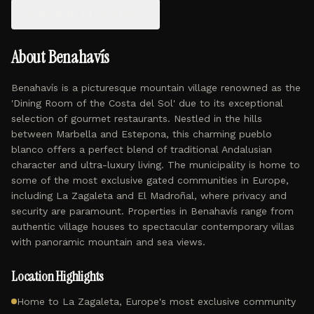
Back to All Locations
About
Benahavís
Benahavís is a picturesque mountain village renowned as the
'Dining Room of the Costa del Sol' due to its exceptional
selection of gourmet restaurants. Nestled in the hills
between Marbella and Estepona, this charming pueblo
blanco offers a perfect blend of traditional Andalusian
character and ultra-luxury living. The municipality is home to
some of the most exclusive gated communities in Europe,
including La Zagaleta and El Madroñal, where privacy and
security are paramount. Properties in Benahavís range from
authentic village houses to spectacular contemporary villas
with panoramic mountain and sea views.
Location Highlights
Home to La Zagaleta, Europe's most exclusive community