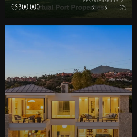
BEDS
BATHS
BUILT M²
€5,300,000
6
6
574