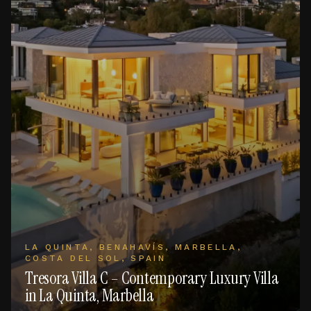
LA QUINTA, BENAHAVÍS, MARBELLA,
COSTA DEL SOL, SPAIN
Tresora Villa C – Contemporary Luxury Villa
in La Quinta, Marbella