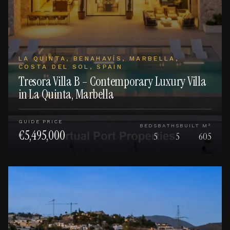
LA QUINTA, BENAHAVÍS, MARBELLA,
COSTA DEL SOL, SPAIN
Tresora Villa B – Contemporary Luxury Villa
in La Quinta, Marbella
GUIDE PRICE
BEDS
BATHS
BUILT M²
€5,495,000
5
5
605