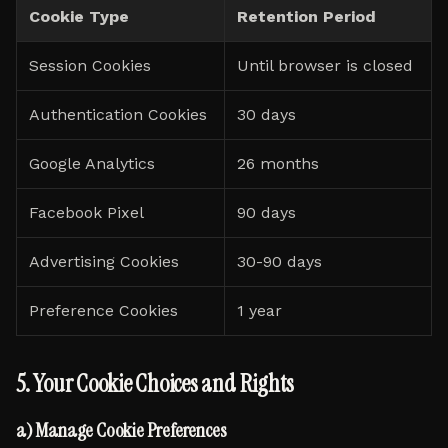
Cookie Type
Retention Period
Session Cookies
Until browser is closed
Authentication Cookies
30 days
Google Analytics
26 months
Facebook Pixel
90 days
Advertising Cookies
30-90 days
Preference Cookies
1 year
5. Your Cookie Choices and Rights
a) Manage Cookie Preferences