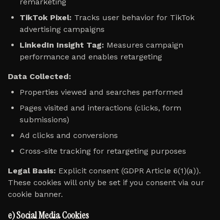
remarketing
TikTok Pixel:
Tracks user behavior for TikTok
advertising campaigns
LinkedIn Insight Tag:
Measures campaign
performance and enables retargeting
Data Collected:
Properties viewed and searches performed
Pages visited and interactions (clicks, form
submissions)
Ad clicks and conversions
Cross-site tracking for retargeting purposes
Legal Basis:
Explicit consent (GDPR Article 6(1)(a)).
These cookies will only be set if you consent via our
cookie banner.
e) Social Media Cookies