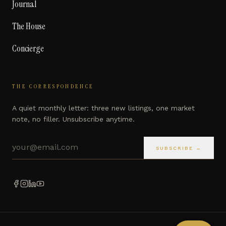
Journal
The House
Concierge
THE CORRESPONDENCE
A quiet monthly letter: three new listings, one market
note, no filler. Unsubscribe anytime.
Email address
SUBSCRIBE →