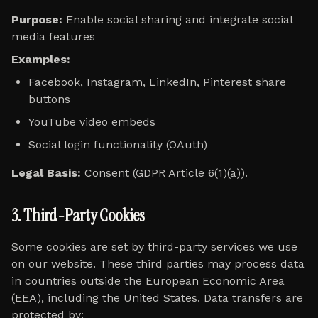
Purpose:
Enable social sharing and integrate social
media features
Examples:
Facebook, Instagram, LinkedIn, Pinterest share
buttons
YouTube video embeds
Social login functionality (OAuth)
Legal Basis:
Consent (GDPR Article 6(1)(a)).
3. Third-Party Cookies
Some cookies are set by third-party services we use
on our website. These third parties may process data
in countries outside the European Economic Area
(EEA), including the United States. Data transfers are
protected by: