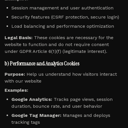
Session management and user authentication
Security features (CSRF protection, secure login)
Load balancing and performance optimization
Legal Basis:
These cookies are necessary for the
website to function and do not require consent
under GDPR Article 6(1)(f) (legitimate interest).
b) Performance and Analytics Cookies
Purpose:
Help us understand how visitors interact
with our website
Examples:
Google Analytics:
Tracks page views, session
duration, bounce rate, and user behavior
Google Tag Manager:
Manages and deploys
tracking tags