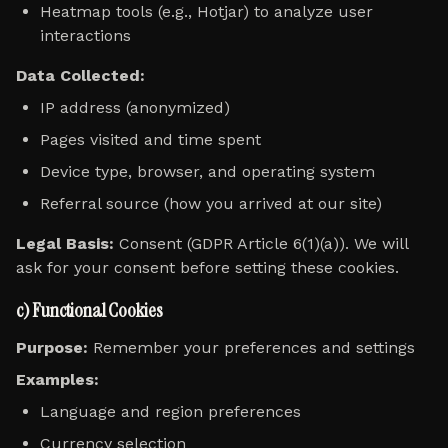
Heatmap tools (e.g., Hotjar) to analyze user
interactions
Data Collected:
IP address (anonymized)
Pages visited and time spent
Device type, browser, and operating system
Referral source (how you arrived at our site)
Legal Basis:
Consent (GDPR Article 6(1)(a)). We will
ask for your consent before setting these cookies.
c) Functional Cookies
Purpose:
Remember your preferences and settings
Examples:
Language and region preferences
Currency selection