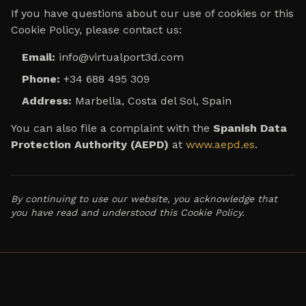
If you have questions about our use of cookies or this
Cookie Policy, please contact us:
Email:
info@virtualport3d.com
Phone:
+34 688 495 309
Address:
Marbella, Costa del Sol, Spain
You can also file a complaint with the
Spanish Data
Protection Authority (AEPD)
at
www.aepd.es
.
By continuing to use our website, you acknowledge that
you have read and understood this Cookie Policy.