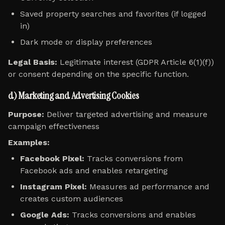
Saved property searches and favorites (if logged
in)
Dark mode or display preferences
Legal Basis:
Legitimate interest (GDPR Article 6(1)(f))
or consent depending on the specific function.
d) Marketing and Advertising Cookies
Purpose:
Deliver targeted advertising and measure
campaign effectiveness
Examples:
Facebook Pixel:
Tracks conversions from
Facebook ads and enables retargeting
Instagram Pixel:
Measures ad performance and
creates custom audiences
Google Ads:
Tracks conversions and enables