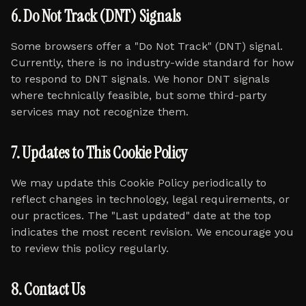
6. Do Not Track (DNT) Signals
Some browsers offer a "Do Not Track" (DNT) signal.
Currently, there is no industry-wide standard for how
to respond to DNT signals. We honor DNT signals
where technically feasible, but some third-party
services may not recognize them.
7. Updates to This Cookie Policy
We may update this Cookie Policy periodically to
reflect changes in technology, legal requirements, or
our practices. The "Last updated" date at the top
indicates the most recent revision. We encourage you
to review this policy regularly.
8. Contact Us