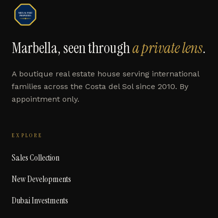
Marbella, seen through
a private lens
.
A boutique real estate house serving international
families across the Costa del Sol since 2010. By
appointment only.
EXPLORE
Sales Collection
New Developments
Dubai Investments