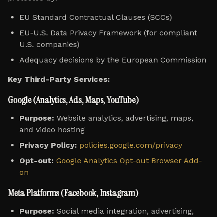
EU Standard Contractual Clauses (SCCs)
EU-U.S. Data Privacy Framework (for compliant
U.S. companies)
Adequacy decisions by the European Commission
Key Third-Party Services:
Google (Analytics, Ads, Maps, YouTube)
Purpose:
Website analytics, advertising, maps,
and video hosting
Privacy Policy:
policies.google.com/privacy
Opt-out:
Google Analytics Opt-out Browser Add-
on
Meta Platforms (Facebook, Instagram)
Purpose:
Social media integration, advertising,