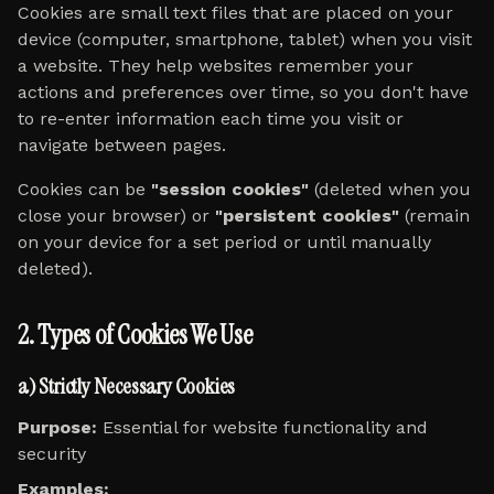
Cookies are small text files that are placed on your
device (computer, smartphone, tablet) when you visit
a website. They help websites remember your
actions and preferences over time, so you don't have
to re-enter information each time you visit or
navigate between pages.
Cookies can be
"session cookies"
(deleted when you
close your browser) or
"persistent cookies"
(remain
on your device for a set period or until manually
deleted).
2. Types of Cookies We Use
a) Strictly Necessary Cookies
Purpose:
Essential for website functionality and
security
Examples: