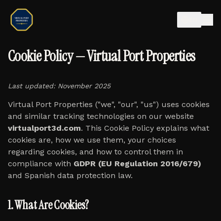
EN
Cookie Policy — Virtual Port Properties
Last updated: November 2025
Virtual Port Properties ("we", "our", "us") uses cookies
and similar tracking technologies on our website
virtualport3d.com
. This Cookie Policy explains what
cookies are, how we use them, your choices
regarding cookies, and how to control them in
compliance with
GDPR (EU Regulation 2016/679)
and Spanish data protection law.
1. What Are Cookies?