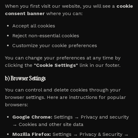
When you first visit our website, you will see a
cookie
consent banner
where you can:
Accept all cookies
Reject non-essential cookies
Customize your cookie preferences
You can change your preferences at any time by
clicking the
"Cookie Settings"
link in our footer.
b) Browser Settings
You can control and delete cookies through your
browser settings. Here are instructions for popular
browsers:
Google Chrome:
Settings → Privacy and security
→ Cookies and other site data
Mozilla Firefox:
Settings → Privacy & Security →