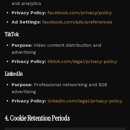
and analytics
Privacy Policy:
facebook.com/privacy/policy
Ad Settings:
facebook.com/ads/preferences
TikTok
Purpose:
Video content distribution and
advertising
Privacy Policy:
tiktok.com/legal/privacy-policy
LinkedIn
Purpose:
Professional networking and B2B
advertising
Privacy Policy:
linkedin.com/legal/privacy-policy
4. Cookie Retention Periods