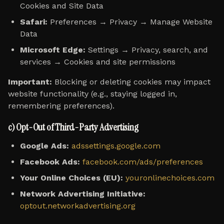
Cookies and Site Data
Safari:
Preferences → Privacy → Manage Website
Data
Microsoft Edge:
Settings → Privacy, search, and
services → Cookies and site permissions
Important:
Blocking or deleting cookies may impact
website functionality (e.g., staying logged in,
remembering preferences).
c) Opt-Out of Third-Party Advertising
Google Ads:
adssettings.google.com
Facebook Ads:
facebook.com/ads/preferences
Your Online Choices (EU):
youronlinechoices.com
Network Advertising Initiative:
optout.networkadvertising.org