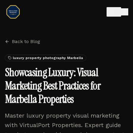
EN
Back to Blog
luxury property photography Marbella
Showcasing Luxury: Visual
Marketing Best Practices for
Marbella Properties
Master luxury property visual marketing
with VirtualPort Properties. Expert guide