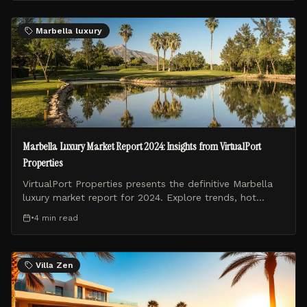
Marbella luxury
Marbella Luxury Market Report 2024: Insights from VirtualPort
Properties
VirtualPort Properties presents the definitive Marbella
luxury market report for 2024. Explore trends, hot
zones, and investment insights from the Costa del Sol
•
4 min
read
experts.
Villa Zen