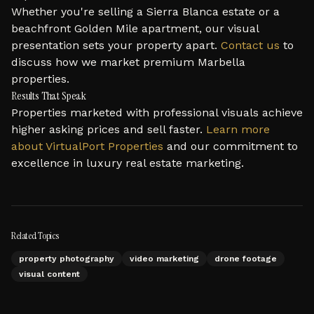
Whether you're selling a Sierra Blanca estate or a
beachfront Golden Mile apartment, our visual
presentation sets your property apart.
Contact us
to
discuss how we market premium Marbella
properties.
Results That Speak
Properties marketed with professional visuals achieve
higher asking prices and sell faster.
Learn more
about VirtualPort Properties
and our commitment to
excellence in luxury real estate marketing.
Related Topics
property photography
video marketing
drone footage
visual content