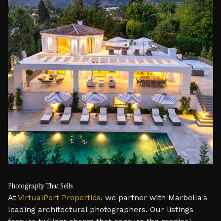
Photography That Sells
At
VirtualPort Properties
, we partner with Marbella's
leading architectural photographers. Our listings