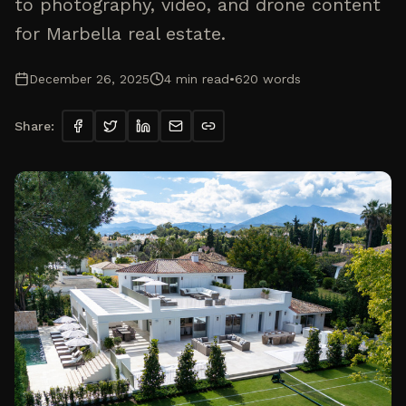
to photography, video, and drone content
for Marbella real estate.
December 26, 2025
4
min read
•
620
words
Share: