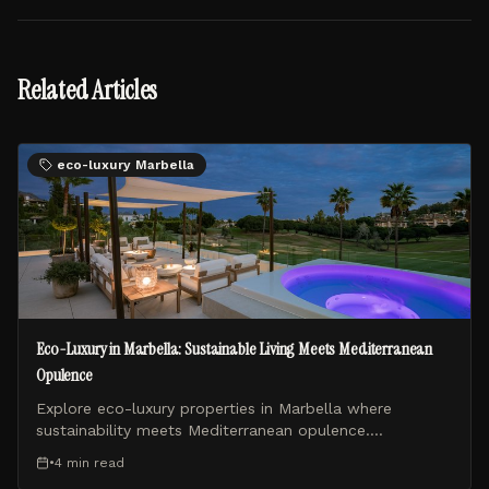
Related Articles
eco-luxury Marbella
Eco-Luxury in Marbella: Sustainable Living Meets Mediterranean
Opulence
Explore eco-luxury properties in Marbella where
sustainability meets Mediterranean opulence.
VirtualPort Properties showcases the finest green luxury
•
4 min
read
villas on the Costa del Sol.