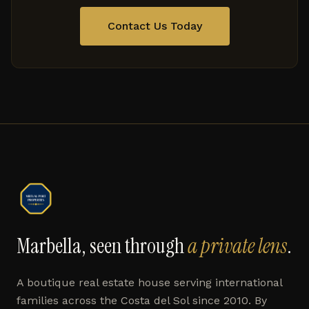
Contact Us Today
Marbella, seen through
a private lens
.
A boutique real estate house serving international
families across the Costa del Sol since 2010. By