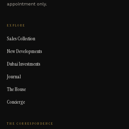
appointment only.
EXPLORE
Sales Collection
New Developments
Dubai Investments
Journal
The House
Concierge
THE CORRESPONDENCE