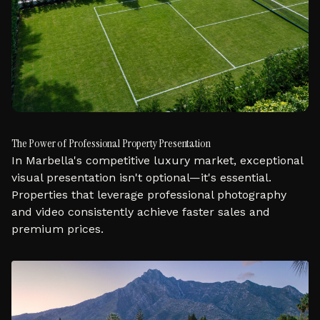
The Power of Professional Property Presentation
In Marbella's competitive luxury market, exceptional
visual presentation isn't optional—it's essential.
Properties that leverage professional photography
and video consistently achieve faster sales and
premium prices.