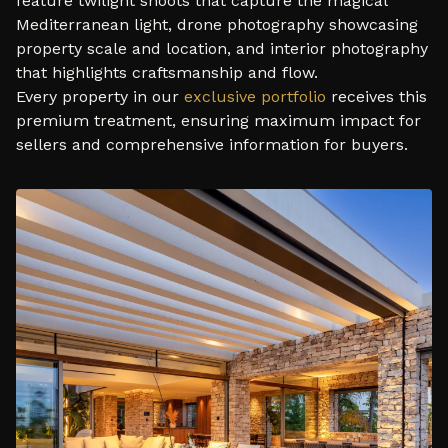
feature twilight shoots that capture the magical
Mediterranean light, drone photography showcasing
property scale and location, and interior photography
that highlights craftsmanship and flow.
Every property in our
exclusive portfolio
receives this
premium treatment, ensuring maximum impact for
sellers and comprehensive information for buyers.