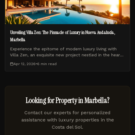
Unveiling Villa Zen: The Pinnacle of Luxury in Nueva Andalucía,
Marbella
Experience the epitome of modern luxury living with
Villa Zen, an exquisite new project nestled in the heart
of Nueva Andalucía, Marbella. This blog post explores
Apr 12, 2026
•
6 min
read
what makes Villa Zen a unique and highly sought-after
residence.
Looking for Property in Marbella?
Contact our experts for personalized
assistance with luxury properties in the
Costa del Sol.