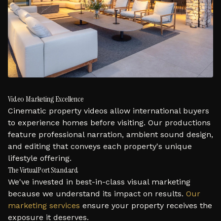
Video Marketing Excellence
Cinematic property videos allow international buyers
to experience homes before visiting. Our productions
feature professional narration, ambient sound design,
and editing that conveys each property's unique
lifestyle offering.
The VirtualPort Standard
We've invested in best-in-class visual marketing
because we understand its impact on results.
Our
marketing services
ensure your property receives the
exposure it deserves.