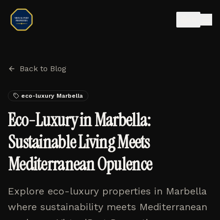
EN
Back to Blog
eco-luxury Marbella
Eco-Luxury in Marbella:
Sustainable Living Meets
Mediterranean Opulence
Explore eco-luxury properties in Marbella
where sustainability meets Mediterranean