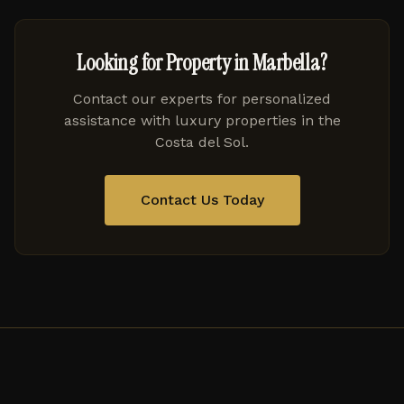
Looking for Property in Marbella?
Contact our experts for personalized
assistance with luxury properties in the
Costa del Sol.
Contact Us Today