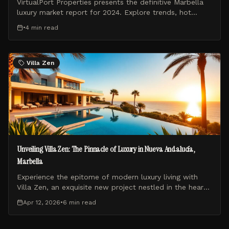
VirtualPort Properties presents the definitive Marbella
luxury market report for 2024. Explore trends, hot
zones, and investment insights from the Costa del Sol
•
4 min
read
experts.
Villa Zen
Unveiling Villa Zen: The Pinnacle of Luxury in Nueva Andalucía,
Marbella
Experience the epitome of modern luxury living with
Villa Zen, an exquisite new project nestled in the heart
of Nueva Andalucía, Marbella. This blog post explores
Apr 12, 2026
•
6 min
read
what makes Villa Zen a unique and highly sought-after
residence.