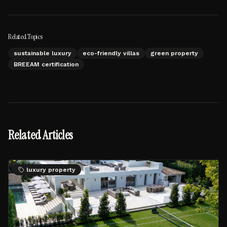
Related Topics
sustainable luxury
eco-friendly villas
green property
BREEAM certification
Related Articles
luxury property