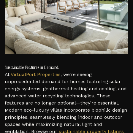
Sustainable Features in Demand
At
VirtualPort Properties
, we're seeing
unprecedented demand for homes featuring solar
energy systems, geothermal heating and cooling, and
advanced water recycling technologies. These
features are no longer optional—they're essential.
Modern eco-luxury villas incorporate biophilic design
principles, seamlessly blending indoor and outdoor
spaces while maximizing natural light and
ventilation. Browse our
sustainable property listings