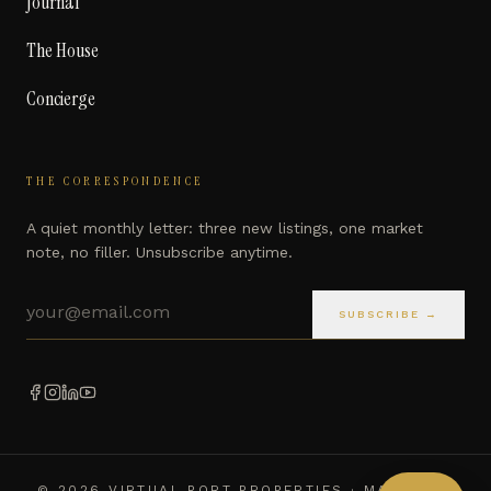
Journal
The House
Concierge
THE CORRESPONDENCE
A quiet monthly letter: three new listings, one market
note, no filler. Unsubscribe anytime.
Email address
SUBSCRIBE →
©
2026
VIRTUAL PORT PROPERTIES · MARBELLA