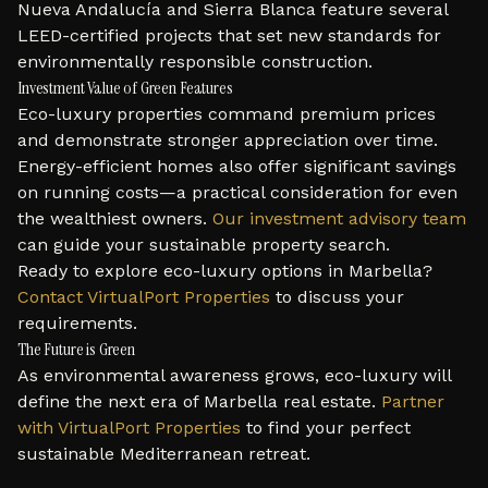
Nueva Andalucía and Sierra Blanca feature several
LEED-certified projects that set new standards for
environmentally responsible construction.
Investment Value of Green Features
Eco-luxury properties command premium prices
and demonstrate stronger appreciation over time.
Energy-efficient homes also offer significant savings
on running costs—a practical consideration for even
the wealthiest owners.
Our investment advisory team
can guide your sustainable property search.
Ready to explore eco-luxury options in Marbella?
Contact VirtualPort Properties
to discuss your
requirements.
The Future is Green
As environmental awareness grows, eco-luxury will
define the next era of Marbella real estate.
Partner
with VirtualPort Properties
to find your perfect
sustainable Mediterranean retreat.