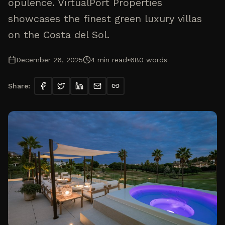
opulence. VirtualPort Properties
showcases the finest green luxury villas
on the Costa del Sol.
December 26, 2025
4
min read
•
680
words
Share: