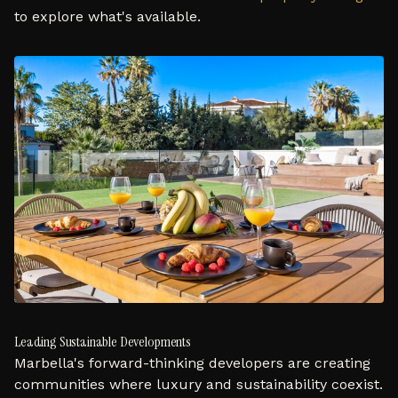
to explore what's available.
Leading Sustainable Developments
Marbella's forward-thinking developers are creating
communities where luxury and sustainability coexist.