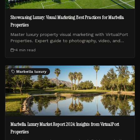
Showcasing Luxury: Visual Marketing Best Practices for Marbella
Properties
Master luxury property visual marketing with VirtualPort
Properties. Expert guide to photography, video, and
drone content for Marbella real estate.
•
4 min
read
Marbella luxury
Marbella Luxury Market Report 2024: Insights from VirtualPort
Properties