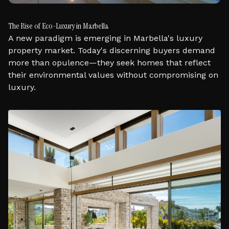
The Rise of Eco-Luxury in Marbella
A new paradigm is emerging in Marbella's luxury
property market. Today's discerning buyers demand
more than opulence—they seek homes that reflect
their environmental values without compromising on
luxury.