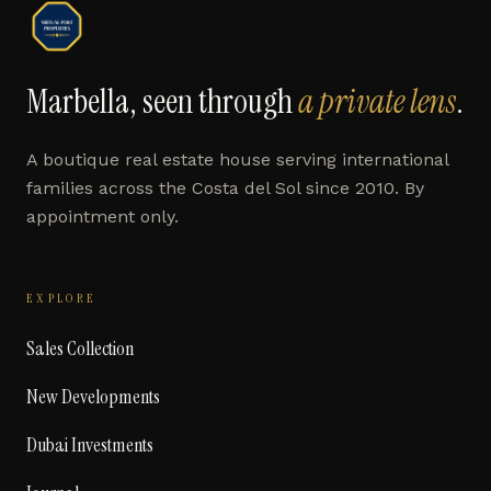
Marbella, seen through
a private lens
.
A boutique real estate house serving international
families across the Costa del Sol since 2010. By
appointment only.
EXPLORE
Sales Collection
New Developments
Dubai Investments