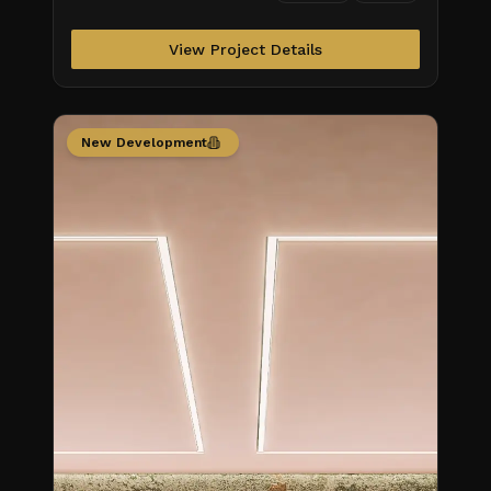
Obra/Status\_S
View Project Details
New Development