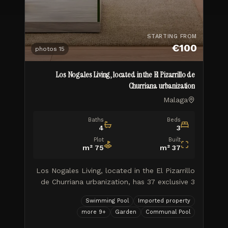
STARTING FROM
€100
photos
15
Los Nogales Living, located in the El Pizarrillo de
Churriana urbanization
Malaga
Baths
Beds
4
3
Plot
Built
m²
75
m²
37
Los Nogales Living, located in the El Pizarrillo
de Churriana urbanization, has 37 exclusive 3
and 4 bedroom semi-detached homes, with
Swimming Pool
Imported property
private gardens, a community pool and 2
more
9
+
Garden
Communal Pool
parking spaces, in a comp