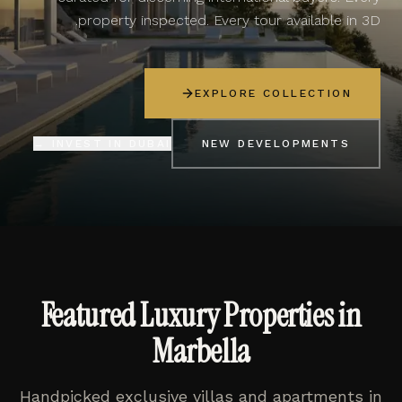
property inspected. Every tour available in 3D.
EXPLORE COLLECTION
INVEST IN DUBAI →
NEW DEVELOPMENTS
Featured Luxury Properties in
Marbella
Handpicked exclusive villas and apartments in