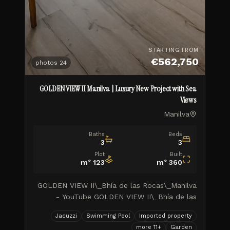
STARTING FROM
€562,750
photos
24
GOLDEN VIEW II Manilva | Luxury New Project with Sea
Views
Manilva
Baths
Beds
3
3
Plot
Built
m²
123
m²
360
GOLDEN VIEW II\_Bhía de las Rocas\_Manilva
- YouTube GOLDEN VIEW II\_Bhía de las
Rocas\_Manilva TUSCANY REALTY GROUP
Jacuzzi
Swimming Pool
Imported property
MARBELLA ISIDORA LIVING\_Avance de
more
11
+
Garden