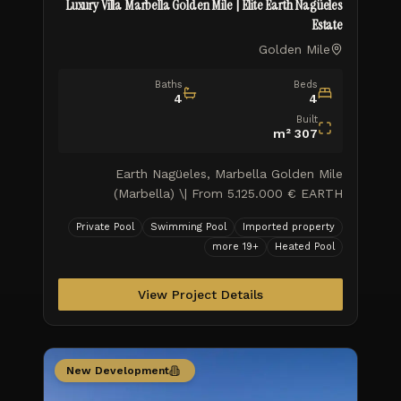
Luxury Villa Marbella Golden Mile | Elite Earth Nagüeles
Estate
Golden Mile
Baths
Beds
4
4
Built
m²
307
Earth Nagüeles, Marbella Golden Mile
(Marbella) \| From 5.125.000 € EARTH
represents contemporary luxury living in the
Private Pool
Swimming Pool
Imported property
sought-after locale of Marbella, w
more
19
+
Heated Pool
View Project Details
New Development