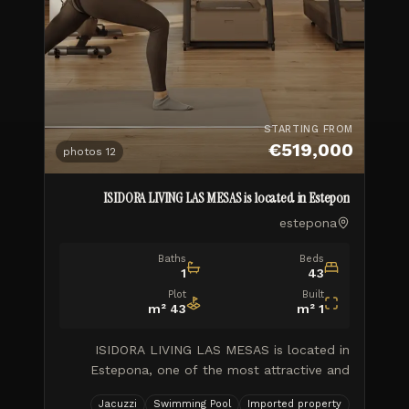
STARTING FROM
€519,000
photos
12
ISIDORA LIVING LAS MESAS is located in Estepon
estepona
Baths
Beds
1
43
Plot
Built
m²
43
m²
1
ISIDORA LIVING LAS MESAS is located in
Estepona, one of the most attractive and
booming locations on the Costa del Sol.
Jacuzzi
Swimming Pool
Imported property