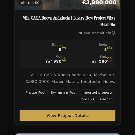
€3,980,000
photos
50
Villa CASIA Nueva Andalucia | Luxury New Project Villas
Marbella
Nueva Andalucia
Baths
Beds
5
4
Plot
Built
m²
980
m²
980
VILLA CASIA Nueva Andalucia, Marbella \|
3.980.000€ Marein Natura located in Nueva
Andalucia on the Golf Valley, combines luxury
Private Pool
Swimming Pool
Imported property
and nature in an exceptional e
more
7
+
Garden
View Project Details