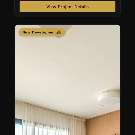
View Project Details
New Development