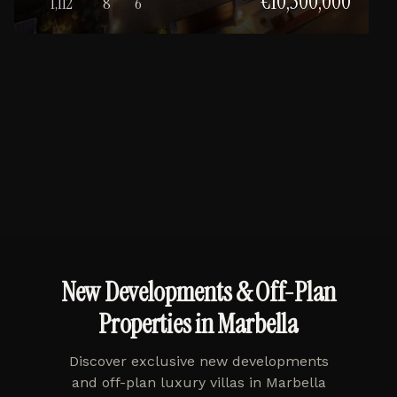
€10,500,000
1,112
8
6
New Developments & Off-Plan
Properties in Marbella
Discover exclusive new developments
and off-plan luxury villas in Marbella