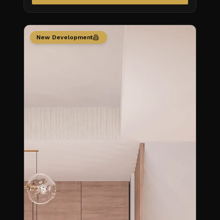
New Development