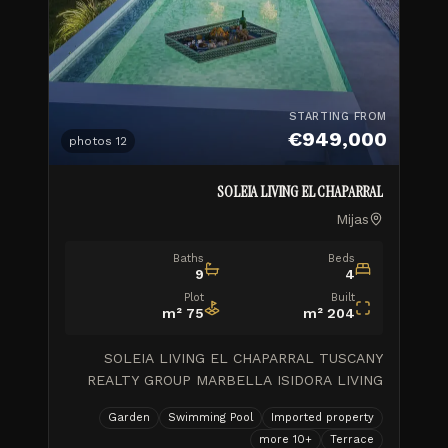
STARTING FROM
€949,000
photos
12
SOLEIA LIVING EL CHAPARRAL
Mijas
Baths
Beds
9
4
Plot
Built
m²
75
m²
204
SOLEIA LIVING EL CHAPARRAL TUSCANY
REALTY GROUP MARBELLA ISIDORA LIVING
WORK PROGRESS\_Feb.2026 \\ 1 month ago
Garden
Swimming Pool
Imported property
GOLDEN VIEW II\_Final de obra \\ 8 months
more
10
+
Terrace
ago ISIDORA LIVING\_Avance de