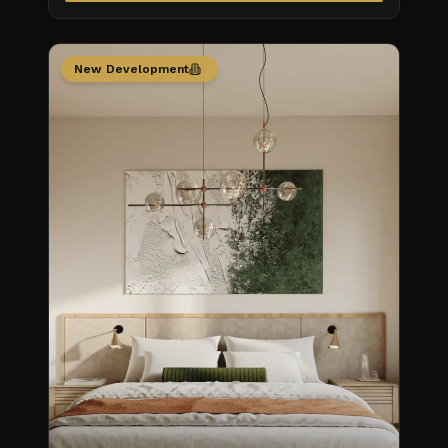
New Development