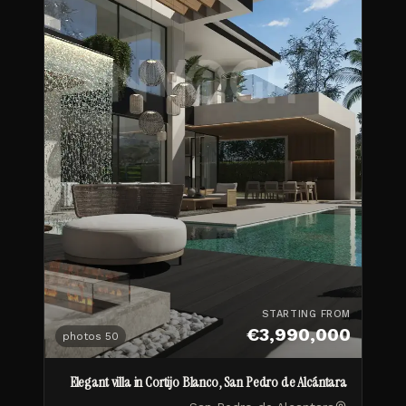
STARTING FROM
€3,990,000
photos
50
Elegant villa in Cortijo Blanco, San Pedro de Alcántara