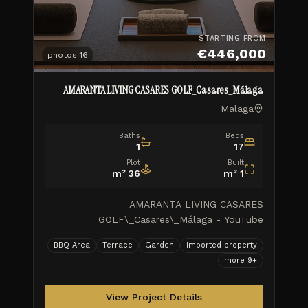
STARTING FROM
€446,000
photos
16
AMARANTA LIVING CASARES GOLF_Casares_Málaga
Malaga
Baths
Beds
1
17
Plot
Built
m²
36
m²
1
AMARANTA LIVING CASARES
GOLF\_Casares\_Málaga - YouTube
AMARANTA LIVING CASARES
BBQ Area
Terrace
Garden
Imported property
GOLF\_Casares\_Málaga TUSCANY REALTY
more
9
+
GROUP MARBELLA ISIDORA LIVING WORK
PROGRESS\_Feb.2026 \\ 1 month ago
AMARANTA LI
View Project Details