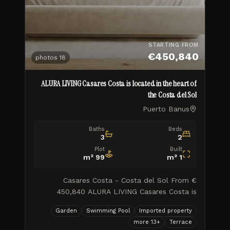
STARTING FROM
€450,840
photos
18
ALURA LIVING Casares Costa is located in the heart of
the Costa del Sol
Puerto Banus
Baths
Beds
3
2
Plot
Built
m²
99
m²
1
Casares Costa - Costa del Sol From €
450,840 ALURA LIVING Casares Costa is
located in the heart of the Costa del Sol, in a
Garden
Swimming Pool
Imported property
well-established area with excellent access to
more
13
+
Terrace
the main towns along the coas