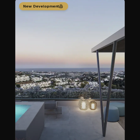
New Development