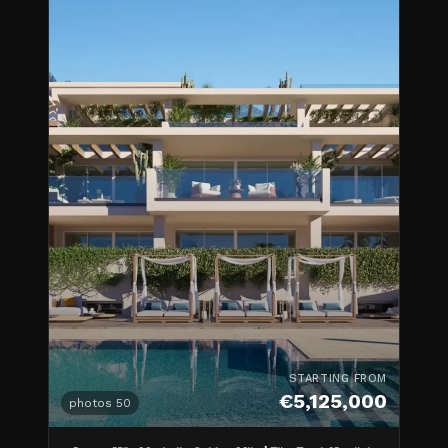
STARTING FROM
€5,125,000
photos
50