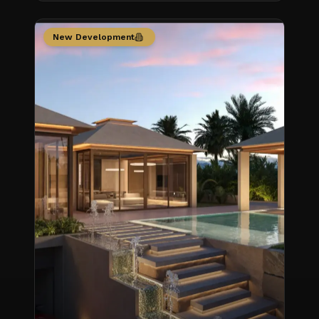
New Development