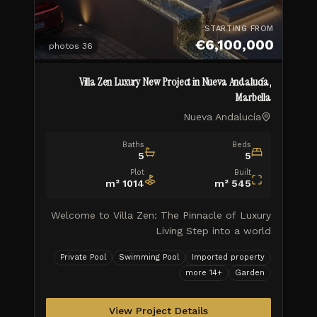
STARTING FROM
€6,100,000
photos
36
Villa Zen Luxury New Project in Nueva Andalucía,
Marbella
Nueva Andalucía
Baths
Beds
5
5
Plot
Built
m²
1014
m²
545
Welcome to Villa Zen: The Pinnacle of Luxury
Living Step into a world
Private Pool
Swimming Pool
Imported property
more
14
+
Garden
View Project Details