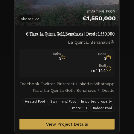
STARTING FROM
€1,550,000
photos
22
Tiara La Quinta Golf, Benahavis | Desde 1.550.000 €
La Quinta, Benahavis
Baths
Beds
3
3
Built
m²
144
Facebook Twitter Pinterest LinkedIn Whatsapp
Tiara La Quinta Golf, Benahavis \| Desde
1.550.000 € Tiara Elite Sky Living: Comienza
Heated Pool
Swimming Pool
Imported property
tu nueva vida por todo lo alto Tiara ofrece
more
13
+
Indoor Pool
hogares en los que viv
View Project Details