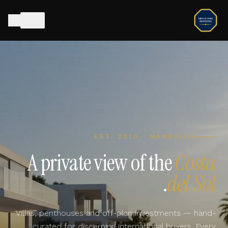
AR
EST. 2010 · MARBELLA
A private view of the
Costa
.
del Sol
Villas, penthouses and off-plan investments — hand-
curated for discerning international buyers. Every