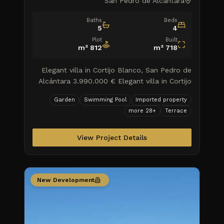
San Pedro de Alcantara
Baths
Beds
5
4
Plot
Built
m²
812
m²
718
Elegant villa in Cortijo Blanco, San Pedro de
Alcántara 3.990.000 € Elegant villa in Cortijo
Blanco, San Pedro de Alcántara Explore a
Garden
Swimming Pool
Imported property
haven of luxury an
more
28
+
Terrace
View Project Details
New Development