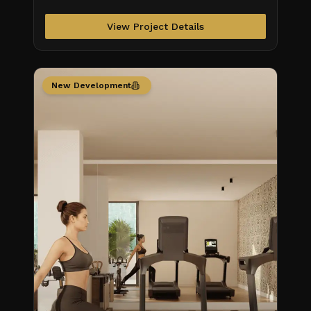
View Project Details
New Development