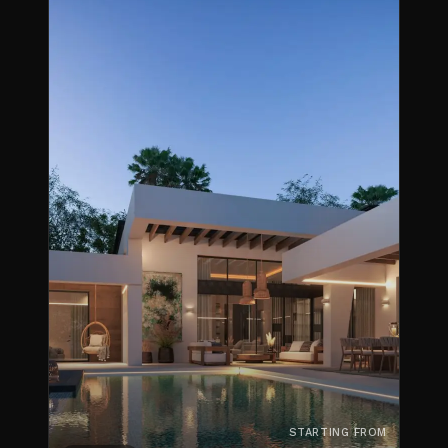
STARTING FROM