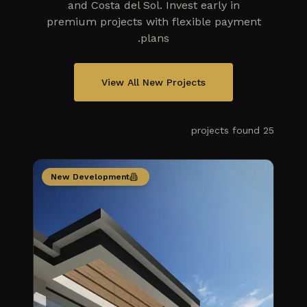
and Costa del Sol. Invest early in
premium projects with flexible payment
plans.
View All New Projects
projects
found
25
New Development