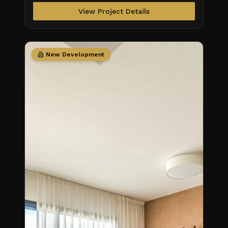
View Project Details
New Development