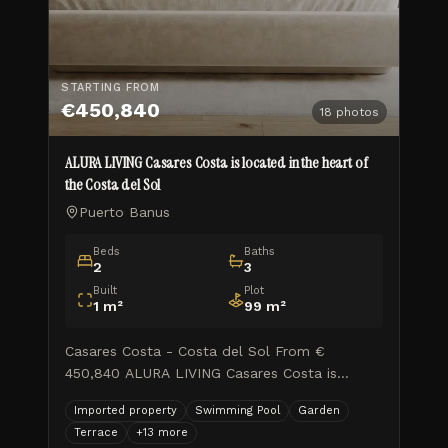
STARTING FROM
€450,840
18
photos
ALURA LIVING Casares Costa is located in the heart of
the Costa del Sol
Puerto Banus
Beds
Baths
2
3
Built
Plot
1
m²
99
m²
Casares Costa - Costa del Sol From €
450,840 ALURA LIVING Casares Costa is
located in the heart of the Costa del Sol, in a
Imported property
Swimming Pool
Garden
well-established area with excellent access to
Terrace
+
13
more
the main towns along the coas