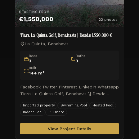
STARTING FROM
€1,550,000
22
photos
Tiara La Quinta Golf, Benahavis | Desde 1.550.000 €
La Quinta, Benahavis
Beds
Baths
3
3
Built
144
m²
Facebook Twitter Pinterest LinkedIn Whatsapp
Tiara La Quinta Golf, Benahavis \| Desde
1.550.000 € Tiara Elite Sky Living: Comienza
Imported property
Swimming Pool
Heated Pool
tu nueva vida por todo lo alto Tiara ofrece
Indoor Pool
+
13
more
hogares en los que viv
View Project Details