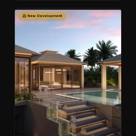
New Development