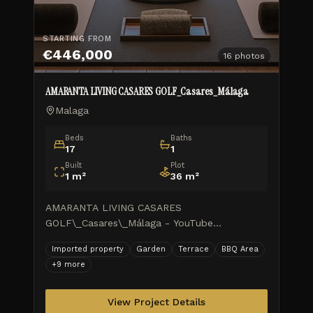
STARTING FROM
€446,000
16
photos
AMARANTA LIVING CASARES GOLF_Casares_Málaga
Malaga
Beds
Baths
17
1
Built
Plot
1
m²
36
m²
AMARANTA LIVING CASARES
GOLF\_Casares\_Málaga - YouTube
AMARANTA LIVING CASARES
Imported property
Garden
Terrace
BBQ Area
GOLF\_Casares\_Málaga TUSCANY REALTY
+
9
more
GROUP MARBELLA ISIDORA LIVING WORK
PROGRESS\_Feb.2026 \\ 1 month ago
AMARANTA LI
View Project Details