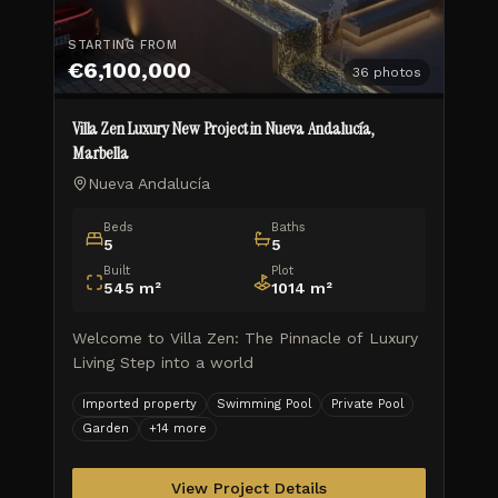
STARTING FROM
€6,100,000
36
photos
Villa Zen Luxury New Project in Nueva Andalucía,
Marbella
Nueva Andalucía
Beds
Baths
5
5
Built
Plot
545
m²
1014
m²
Welcome to Villa Zen: The Pinnacle of Luxury
Living Step into a world
Imported property
Swimming Pool
Private Pool
Garden
+
14
more
View Project Details