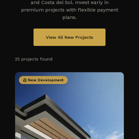
and Costa del Sol. Invest early in
premium projects with flexible payment
plans.
View All New Projects
25
projects
found
New Development