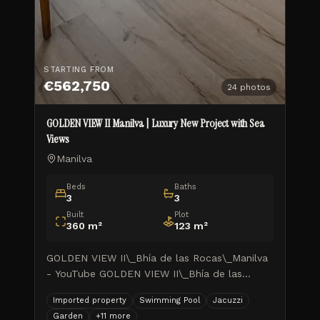
STARTING FROM
€562,750
24
photos
GOLDEN VIEW II Manilva | Luxury New Project with Sea
Views
Manilva
Beds
Baths
3
3
Built
Plot
360
m²
123
m²
GOLDEN VIEW II\_Bhía de las Rocas\_Manilva
- YouTube GOLDEN VIEW II\_Bhía de las
Rocas\_Manilva TUSCANY REALTY GROUP
Imported property
Swimming Pool
Jacuzzi
MARBELLA ISIDORA LIVING\_Avance de
Garden
+
11
more