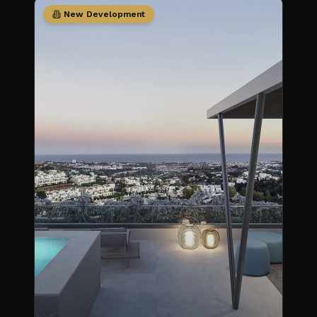
New Development