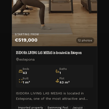
STARTING FROM
€519,000
12
photos
ISIDORA LIVING LAS MESAS is located in Estepon
estepona
Beds
Baths
43
1
Built
Plot
1
m²
43
m²
ISIDORA LIVING LAS MESAS is located in
Estepona, one of the most attractive and
booming locations on the Costa del Sol.
Imported property
Swimming Pool
Jacuzzi