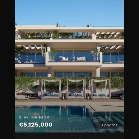
STARTING FROM
€5,125,000
50
photos