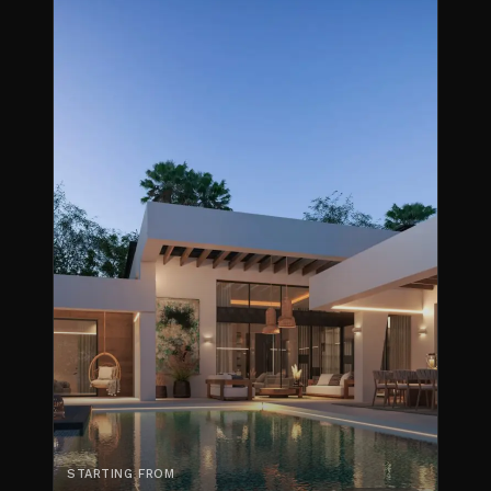
STARTING FROM