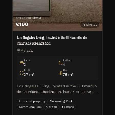
STARTING FROM
€100
15
photos
Los Nogales Living, located in the El Pizarrillo de
Churriana urbanization
Malaga
Beds
Baths
3
4
Built
Plot
37
m²
75
m²
Los Nogales Living, located in the El Pizarrillo
de Churriana urbanization, has 37 exclusive 3
and 4 bedroom semi-detached homes, with
Imported property
Swimming Pool
private gardens, a community pool and 2
Communal Pool
Garden
+
9
more
parking spaces, in a comp