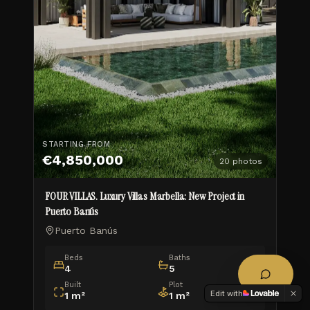
STARTING FROM
€4,850,000
20
photos
FOUR VILLAS. Luxury Villas Marbella: New Project in
Puerto Banús
Puerto Banús
Beds
Baths
4
5
Built
Plot
Edit with
1
m²
1
m²