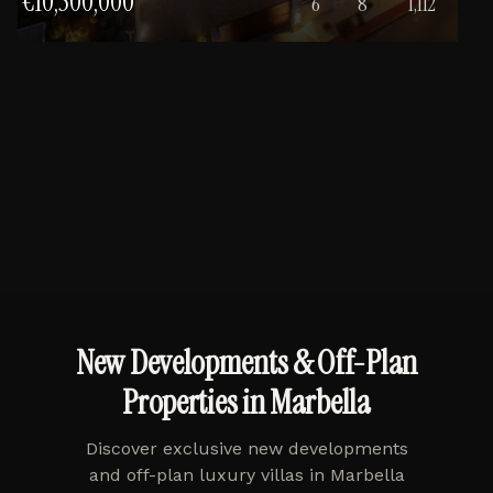
€10,500,000
6
8
1,112
New Developments & Off-Plan
Properties in Marbella
Discover exclusive new developments
and off-plan luxury villas in Marbella