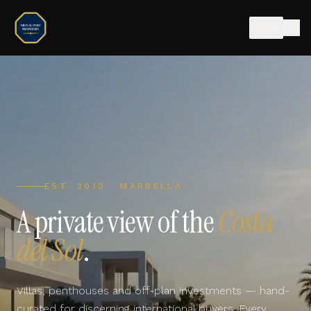
EN
EST. 2010 · MARBELLA
A private view of the
Costa
del Sol
.
Villas, penthouses and off-plan investments — hand-
curated for discerning international buyers. Every