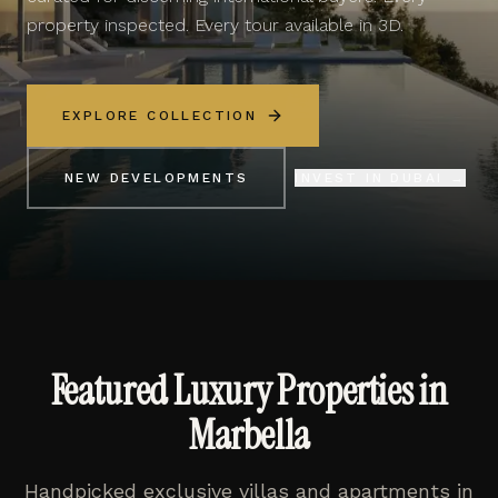
property inspected. Every tour available in 3D.
EXPLORE COLLECTION
NEW DEVELOPMENTS
INVEST IN DUBAI →
Featured Luxury Properties in
Marbella
Handpicked exclusive villas and apartments in