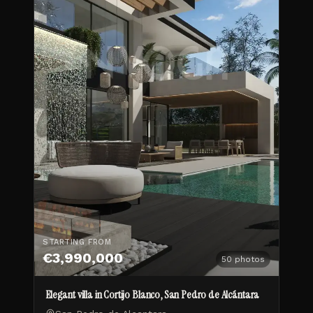
STARTING FROM
€3,990,000
50
photos
Elegant villa in Cortijo Blanco, San Pedro de Alcántara