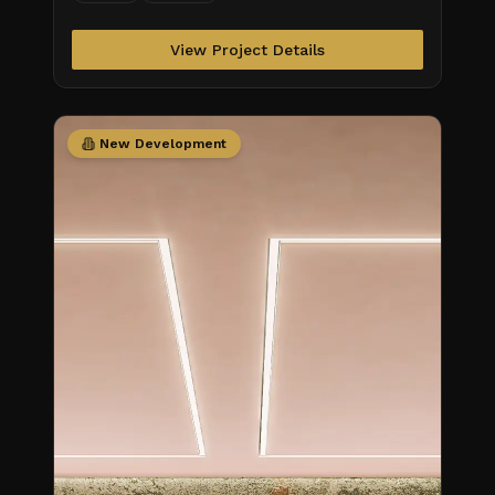
Obra/Status\_S
View Project Details
New Development