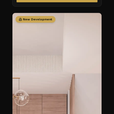
New Development