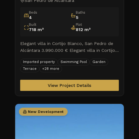
San Pedro de Alcantara
Beds
Baths
4
5
Built
Plot
718
m²
812
m²
Elegant villa in Cortijo Blanco, San Pedro de
Alcántara 3.990.000 € Elegant villa in Cortijo
Blanco, San Pedro de Alcántara Explore a
Imported property
Swimming Pool
Garden
haven of luxury an
Terrace
+
28
more
View Project Details
New Development