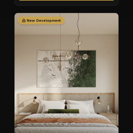
New Development