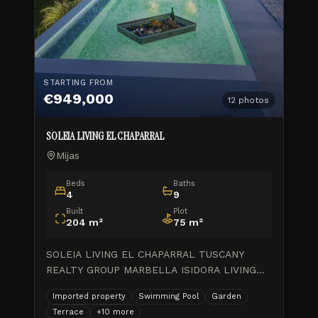
STARTING FROM
€949,000
12
photos
SOLEIA LIVING EL CHAPARRAL
Mijas
Beds
Baths
4
9
Built
Plot
204
m²
75
m²
SOLEIA LIVING EL CHAPARRAL TUSCANY
REALTY GROUP MARBELLA ISIDORA LIVING
WORK PROGRESS\_Feb.2026 \\ 1 month ago
Imported property
Swimming Pool
Garden
GOLDEN VIEW II\_Final de obra \\ 8 months
Terrace
+
10
more
ago ISIDORA LIVING\_Avance de