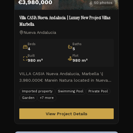
€3,980,000
50
photos
Villa CASIA Nueva Andalucia | Luxury New Project Villas
Marbella
Nueva Andalucia
Beds
Baths
4
5
Built
Plot
980
m²
980
m²
VILLA CASIA Nueva Andalucia, Marbella \|
3.980.000€ Marein Natura located in Nueva
Andalucia on the Golf Valley, combines luxury
Imported property
Swimming Pool
Private Pool
and nature in an exceptional e
Garden
+
7
more
View Project Details