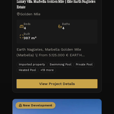
Luxury Villa Marbella Golden Mile | Elite Earth Nagüeles
Estate
Golden Mile
Beds
Baths
4
4
Built
307
m²
Earth Nagüeles, Marbella Golden Mile
(Marbella) \| From 5.125.000 € EARTH
represents contemporary luxury living in the
Imported property
Swimming Pool
Private Pool
sought-after locale of Marbella, w
Heated Pool
+
19
more
View Project Details
New Development