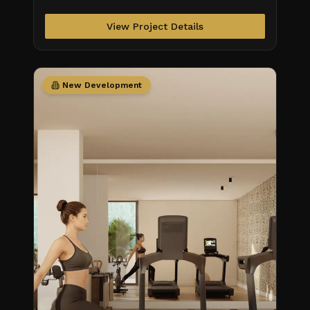
View Project Details
New Development